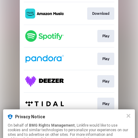
Download
Play
Play
Play
Play
Privacy Notice
On behalf of
BMG Rights Management
, Linkfire would like to use
Play
cookies and similar technologies to personalize your experiences on our
sites and to advertise on other sites. For more information and