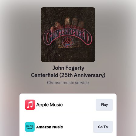
John Fogerty
Centerfield (25th Anniversary)
Choose music service
Play
Go To