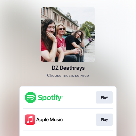
DZ Deathrays
Choose music service
Play
Play