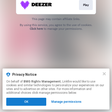
Play
This page may contain affiliate links.
By using this service, you agree to the use of cookies.
Click here
to manage your permissions.
Privacy Notice
On behalf of
BMG Rights Management
, Linkfire would like to use
cookies and similar technologies to personalize your experiences on our
sites and to advertise on other sites. For more information and
additional choices click manage permissions below.
OK
Manage permissions