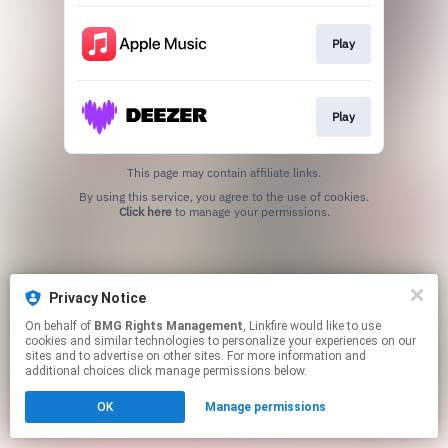
Play
Play
This page may contain affiliate links.
By using this service, you agree to the use of cookies.
Click here
to manage your permissions.
Privacy Notice
On behalf of
BMG Rights Management
, Linkfire would like to use
cookies and similar technologies to personalize your experiences on our
sites and to advertise on other sites. For more information and
additional choices click manage permissions below.
OK
Manage permissions