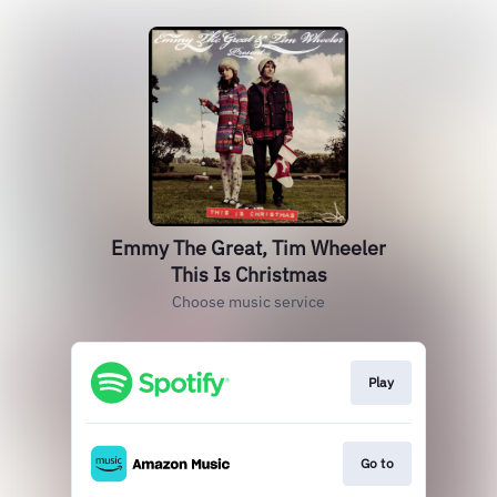
Emmy The Great, Tim Wheeler
This Is Christmas
Choose music service
Play
Go to