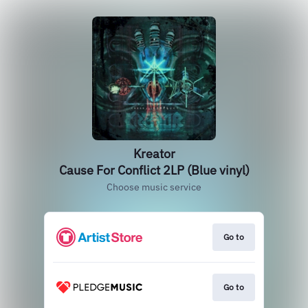
Kreator
Cause For Conflict 2LP (Blue vinyl)
Choose music service
Go to
Go to