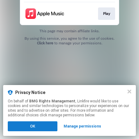
Play
This page may contain affiliate links.
By using this service, you agree to the use of cookies.
Click here
to manage your permissions.
Privacy Notice
On behalf of
BMG Rights Management
, Linkfire would like to use
cookies and similar technologies to personalize your experiences on our
sites and to advertise on other sites. For more information and
additional choices click manage permissions below.
OK
Manage permissions