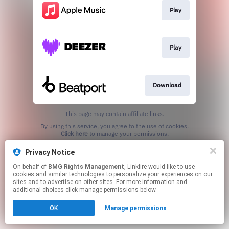
Play
Play
Download
This page may contain affiliate links.
By using this service, you agree to the use of cookies.
Click here
to manage your permissions.
Privacy Notice
On behalf of
BMG Rights Management
, Linkfire would like to use
cookies and similar technologies to personalize your experiences on our
sites and to advertise on other sites. For more information and
additional choices click manage permissions below.
OK
Manage permissions