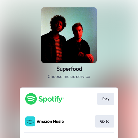
Superfood
Choose music service
Play
Go to