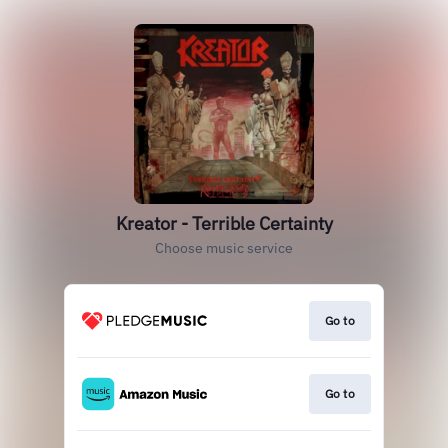
Kreator - Terrible Certainty
Choose music service
Go to
Go to