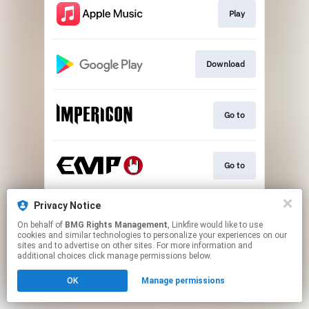
Play
Download
Go to
Go to
Privacy Notice
Go to
On behalf of
BMG Rights Management
, Linkfire would like to use
cookies and similar technologies to personalize your experiences on our
sites and to advertise on other sites. For more information and
This page may contain affiliate links.
additional choices click manage permissions below.
By using this service, you agree to the use of cookies.
OK
Manage permissions
Click here
to manage your permissions.