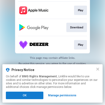
Play
Download
Play
This page may contain affiliate links.
By using this service, you agree to the use of cookies.
Click here
to manage your permissions.
Privacy Notice
On behalf of
BMG Rights Management
, Linkfire would like to use
cookies and similar technologies to personalize your experiences on our
sites and to advertise on other sites. For more information and
additional choices click manage permissions below.
OK
Manage permissions