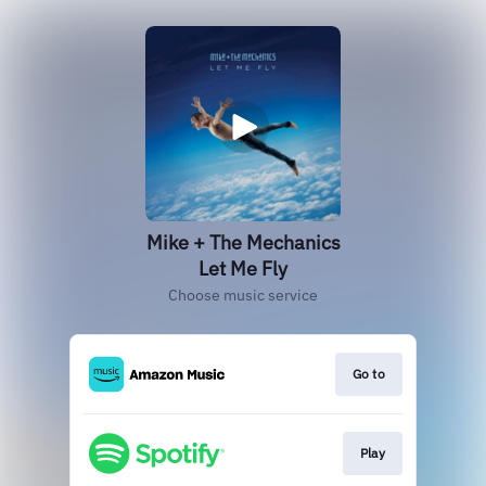
Mike + The Mechanics
Let Me Fly
Choose music service
Go to
Play